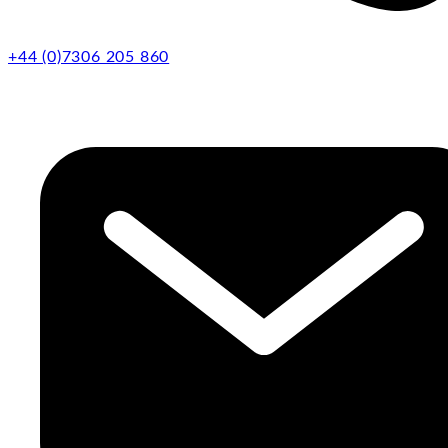
+44 (0)7306 205 860