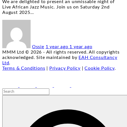
We are delighted to present an unmissable night of
Live African Jazz Music. Join us on Saturday 2nd
August 2025
…
Ossie
1 year ago
1 year ago
MMM Ltd ©
2026
- All rights reserved. All copyrights
acknowledged. Site maintained by
EAH Consultancy
Ltd
.
Terms & Conditions
|
Privacy Policy
|
Cookie Policy
.
facebook
youtube
instagram
linkedin
email