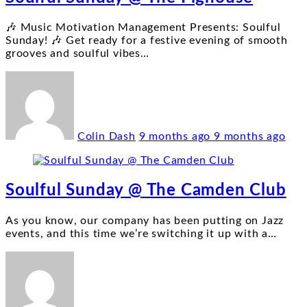
🎶 Music Motivation Management Presents: Soulful
Sunday! 🎶 Get ready for a festive evening of smooth
grooves and soulful vibes
…
Colin Dash
9 months ago
9 months ago
Soulful Sunday @ The Camden Club
As you know, our company has been putting on Jazz
events, and this time we’re switching it up with a
…