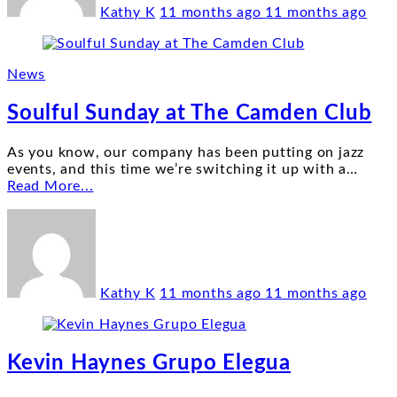
Kathy K
11 months ago
11 months ago
News
Soulful Sunday at The Camden Club
As you know, our company has been putting on jazz
events, and this time we’re switching it up with a
…
"Soulful
Read More...
Sunday
at
The
Camden
Club"
Kathy K
11 months ago
11 months ago
Kevin Haynes Grupo Elegua