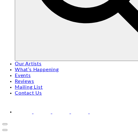
Search
Search
Our Artists
for:
What’s Happening
Events
Reviews
Mailing List
Contact Us
facebook
youtube
instagram
linkedin
email