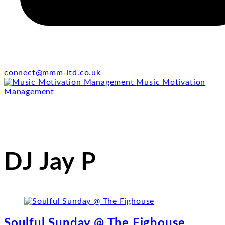
connect@mmm-ltd.co.uk
Music Motivation
Management
facebook
youtube
instagram
linkedin
email
DJ Jay P
Soulful Sunday @ The Fighouse