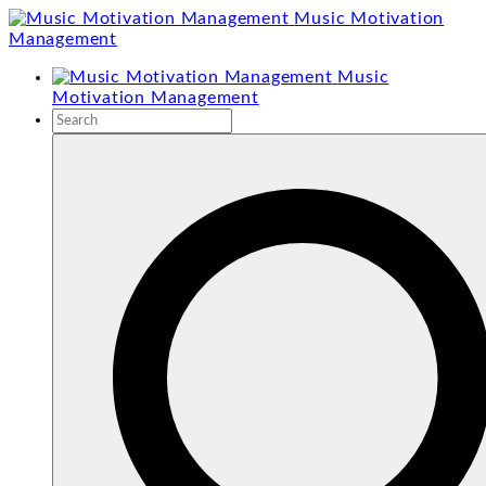
Skip
Music Motivation
to
Management
content
Music
Motivation Management