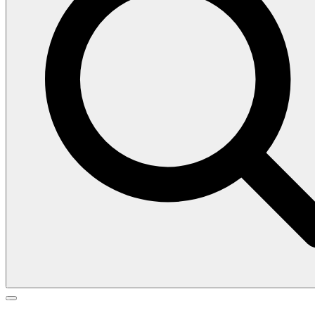
Search
Search
Go
for:
to