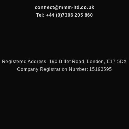
connect@mmm-ltd.co.uk
Tel: +44 (0)7306 205 860
Registered Address: 190 Billet Road, London, E17 5DX
Company Registration Number: 15193595