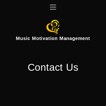
Music Motivation Management
Contact Us