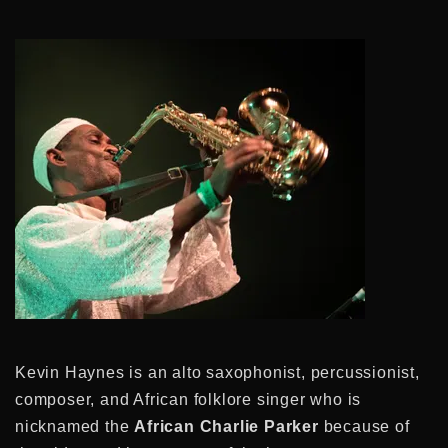
Kevin Haynes is an alto saxophonist, percussionist,
composer, and African folklore singer who is
nicknamed the
African Charlie Parker
because of