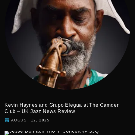
Kevin Haynes and Grupo Elegua at The Camden
Club – UK Jazz News Review
AUGUST 12, 2025