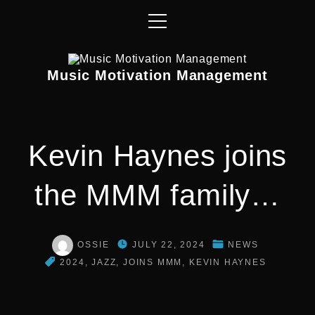
S
k
i
p
Music Motivation Management
t
o
c
o
Kevin Haynes joins
n
t
the MMM family…
e
n
t
OSSIE
JULY 22, 2024
NEWS
2024
JAZZ
JOINS MMM
KEVIN HAYNES