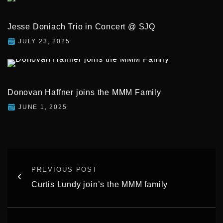
Jesse Doniach Trio in Concert @ SJQ
JULY 23, 2025
Donovan Haffner joins the MMM Family
JUNE 1, 2025
PREVIOUS POST
Curtis Lundy join’s the MMM family