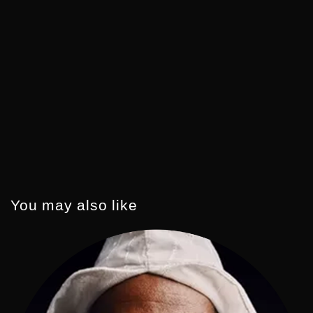
You may also like