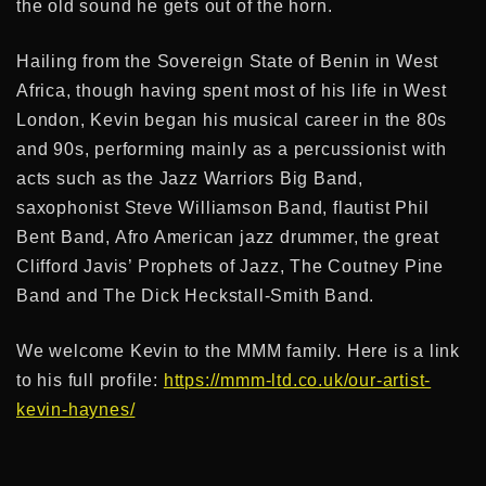
the old sound he gets out of the horn.
Hailing from the Sovereign State of Benin in West
Africa, though having spent most of his life in West
London, Kevin began his musical career in the 80s
and 90s, performing mainly as a percussionist with
acts such as the Jazz Warriors Big Band,
saxophonist Steve Williamson Band, flautist Phil
Bent Band, Afro American jazz drummer, the great
Clifford Javis’ Prophets of Jazz, The Coutney Pine
Band and The Dick Heckstall-Smith Band.
We welcome Kevin to the MMM family. Here is a link
to his full profile:
https://mmm-ltd.co.uk/our-artist-
kevin-haynes/