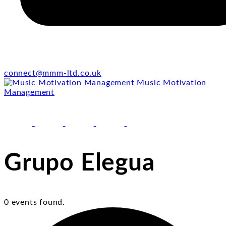
connect@mmm-ltd.co.uk
Music Motivation
Management
facebook
youtube
instagram
linkedin
email
Grupo Elegua
0 events found.