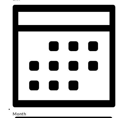
Month