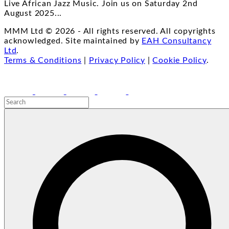
Live African Jazz Music. Join us on Saturday 2nd
August 2025
...
MMM Ltd ©
2026
- All rights reserved. All copyrights
acknowledged. Site maintained by
EAH Consultancy
Ltd
.
Terms & Conditions
|
Privacy Policy
|
Cookie Policy
.
facebook
youtube
instagram
linkedin
email