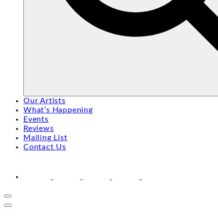
Search
Search
Our Artists
for:
What’s Happening
Events
Reviews
Mailing List
Contact Us
facebook
youtube
instagram
linkedin
email