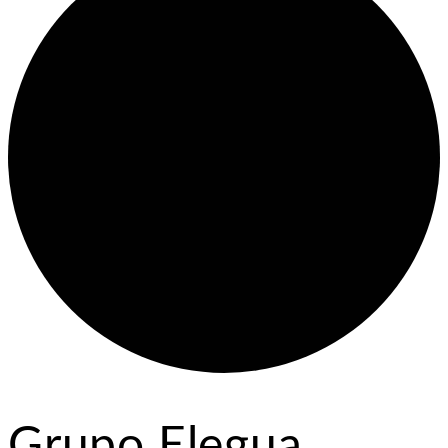
Grupo Elegua