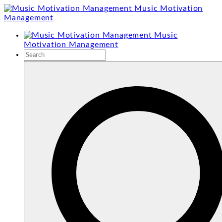
Skip
Music Motivation
to
Management
content
Music
Motivation Management