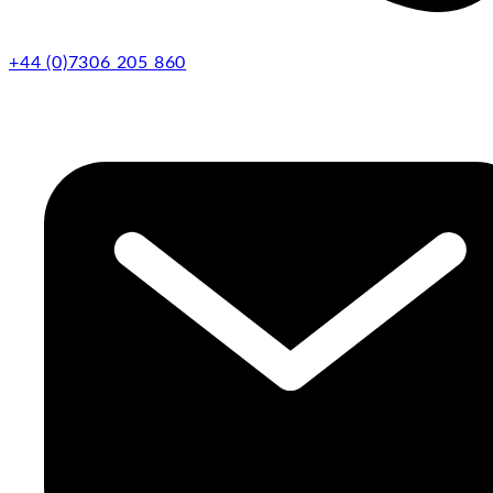
+44 (0)7306 205 860