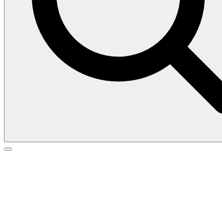
Search
Search
Go
for:
to
top