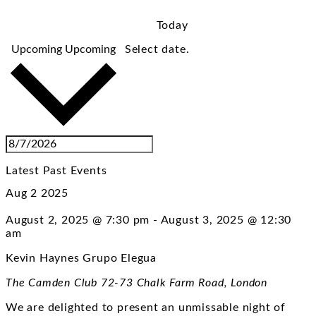
Today
Upcoming
Upcoming
Select date.
Latest Past Events
Aug
2
2025
August 2, 2025 @ 7:30 pm
-
August 3, 2025 @ 12:30
am
Kevin Haynes Grupo Elegua
The Camden Club
72-73 Chalk Farm Road, London
We are delighted to present an unmissable night of