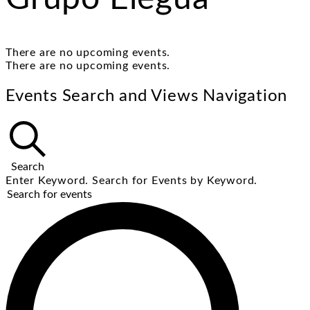
There are no upcoming events.
There are no upcoming events.
Events Search and Views Navigation
Search
Enter Keyword. Search for Events by Keyword.