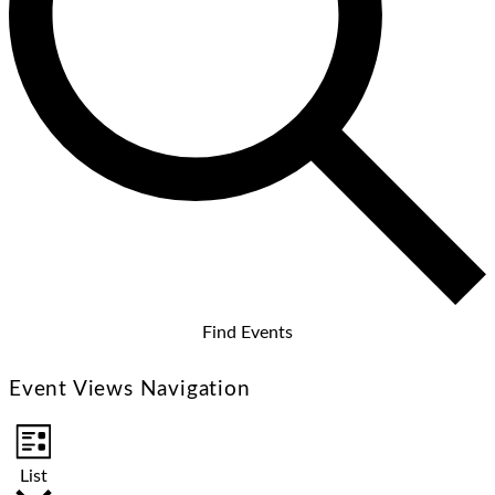
Find Events
Event Views Navigation
List