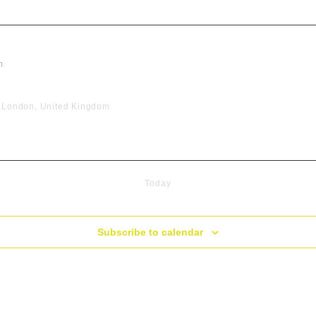
m
, London, United Kingdom
Today
Subscribe to calendar