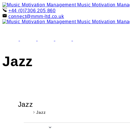
Skip
Music Motivation Man
to
+44 (0)7306 205 860
content
connect@mmm-ltd.co.uk
Music Motivation Man
facebook
youtube
instagram
linkedin
email
Jazz
Jazz
Events
Jazz
Events
Upcoming